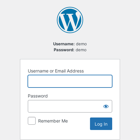
Log
In
Username:
demo
Password:
demo
Username or Email Address
Password
Remember Me