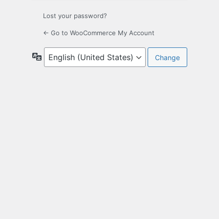
Lost your password?
← Go to WooCommerce My Account
Language