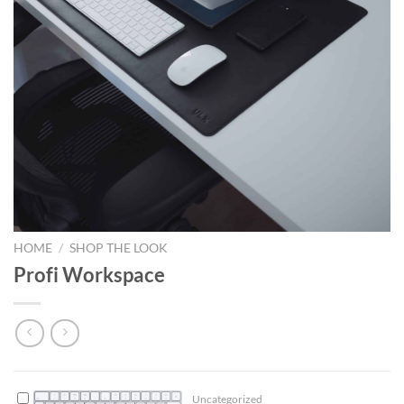
HOME
/
SHOP THE LOOK
Profi Workspace
Uncategorized