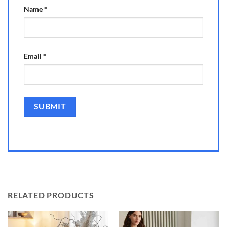
Name
*
Email
*
RELATED PRODUCTS