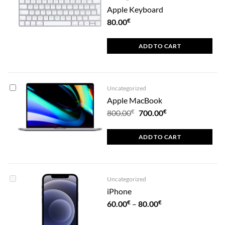
Apple Keyboard
€
80.00
ADD TO CART
Uncategorized
Apple MacBook
€
Original
€
Current
800.00
700.00
price
price
was:
is:
ADD TO CART
800.00€.
700.00€.
Uncategorized
iPhone
€
€
Price
60.00
–
80.00
range: