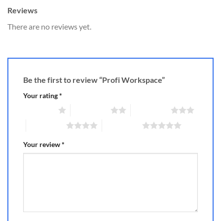
Reviews
There are no reviews yet.
Be the first to review “Profi Workspace”
Your rating
*
1 of 5 stars
2 of 5 stars
3 of 5 stars
4 of 5 stars
5 of 5 stars
Your review
*