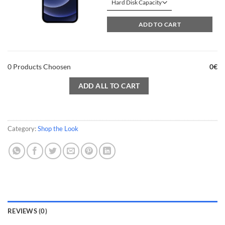
60.00€
through
ADD TO CART
80.00€
0
Products Choosen
0
€
ADD ALL TO CART
Category:
Shop the Look
REVIEWS (0)