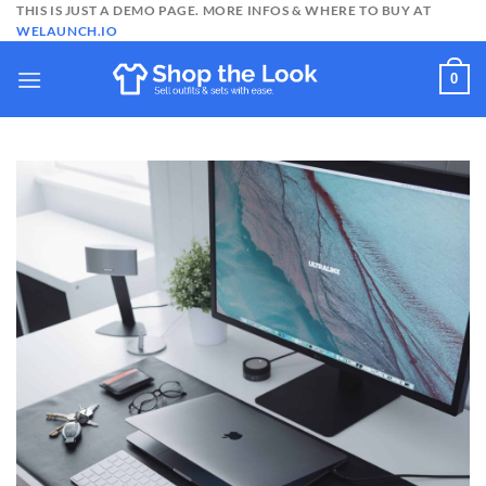
Skip
THIS IS JUST A DEMO PAGE. MORE INFOS & WHERE TO BUY AT
WELAUNCH.IO
to
content
0